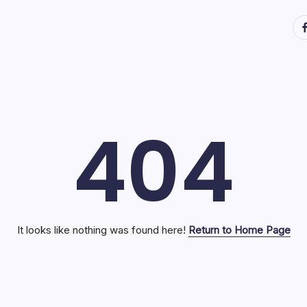
ht
404
It looks like nothing was found here!
Return to Home Page