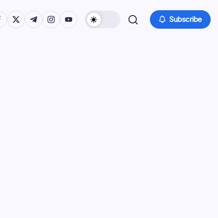
tps://www.facebook.com/
https://twitter.com/
https://t.me/
https://www.instagram.com/
https://youtube.com/
Subscribe